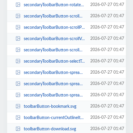
2026-07-27 01:47
secondaryToolbarButton-rotateCw.svg
2026-07-27 01:47
secondaryToolbarButton-scrollHorizontal.svg
2026-07-27 01:47
secondaryToolbarButton-scrollPage.svg
2026-07-27 01:47
secondaryToolbarButton-scrollVertical.svg
2026-07-27 01:47
secondaryToolbarButton-scrollWrapped.svg
2026-07-27 01:47
secondaryToolbarButton-selectTool.svg
2026-07-27 01:47
secondaryToolbarButton-spreadEven.svg
2026-07-27 01:47
secondaryToolbarButton-spreadNone.svg
2026-07-27 01:47
secondaryToolbarButton-spreadOdd.svg
2026-07-27 01:47
toolbarButton-bookmark.svg
2026-07-27 01:47
toolbarButton-currentOutlineItem.svg
2026-07-27 01:47
toolbarButton-download.svg