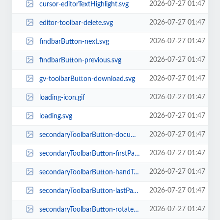
2026-07-27 01:47
cursor-editorTextHighlight.svg
2026-07-27 01:47
editor-toolbar-delete.svg
2026-07-27 01:47
findbarButton-next.svg
2026-07-27 01:47
findbarButton-previous.svg
2026-07-27 01:47
gv-toolbarButton-download.svg
2026-07-27 01:47
loading-icon.gif
2026-07-27 01:47
loading.svg
2026-07-27 01:47
secondaryToolbarButton-documentProperties.svg
2026-07-27 01:47
secondaryToolbarButton-firstPage.svg
2026-07-27 01:47
secondaryToolbarButton-handTool.svg
2026-07-27 01:47
secondaryToolbarButton-lastPage.svg
2026-07-27 01:47
secondaryToolbarButton-rotateCcw.svg