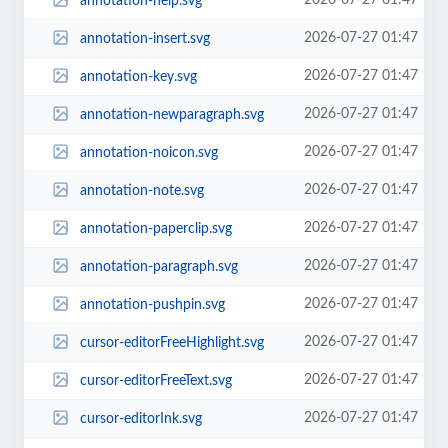
2026-07-27 01:47
annotation-help.svg
2026-07-27 01:47
annotation-insert.svg
2026-07-27 01:47
annotation-key.svg
2026-07-27 01:47
annotation-newparagraph.svg
2026-07-27 01:47
annotation-noicon.svg
2026-07-27 01:47
annotation-note.svg
2026-07-27 01:47
annotation-paperclip.svg
2026-07-27 01:47
annotation-paragraph.svg
2026-07-27 01:47
annotation-pushpin.svg
2026-07-27 01:47
cursor-editorFreeHighlight.svg
2026-07-27 01:47
cursor-editorFreeText.svg
2026-07-27 01:47
cursor-editorInk.svg