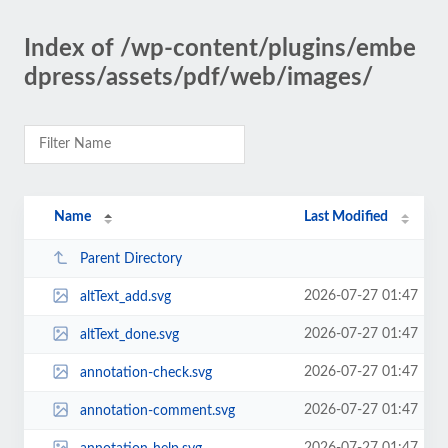
Index of /wp-content/plugins/embe
dpress/assets/pdf/web/images/
Name
Last Modified
Parent Directory
2026-07-27 01:47
altText_add.svg
2026-07-27 01:47
altText_done.svg
2026-07-27 01:47
annotation-check.svg
2026-07-27 01:47
annotation-comment.svg