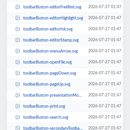
2026-07-27 01:47
toolbarButton-editorFreeText.svg
2026-07-27 01:47
toolbarButton-editorHighlight.svg
2026-07-27 01:47
toolbarButton-editorInk.svg
2026-07-27 01:47
toolbarButton-editorStamp.svg
2026-07-27 01:47
toolbarButton-menuArrow.svg
2026-07-27 01:47
toolbarButton-openFile.svg
2026-07-27 01:47
toolbarButton-pageDown.svg
2026-07-27 01:47
toolbarButton-pageUp.svg
2026-07-27 01:47
toolbarButton-presentationMode.svg
2026-07-27 01:47
toolbarButton-print.svg
2026-07-27 01:47
toolbarButton-search.svg
2026-07-27 01:47
toolbarButton-secondaryToolbarToggle.svg